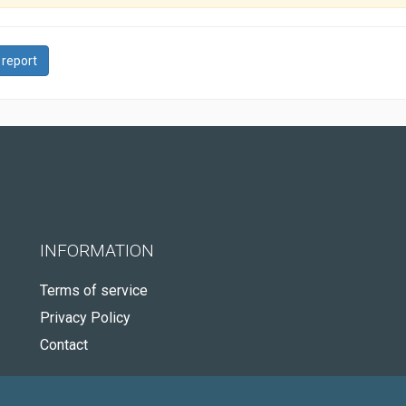
 report
INFORMATION
Terms of service
Privacy Policy
Contact