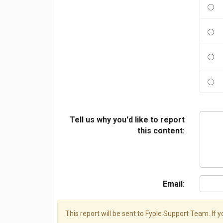
Tell us why you'd like to report
this content:
Email:
This report will be sent to Fyple Support Team. If 