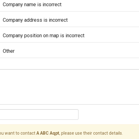
Company name is incorrect
Company address is incorrect
Company position on map is incorrect
Other
you want to contact
A ABC Aqpt
, please use their contact details.