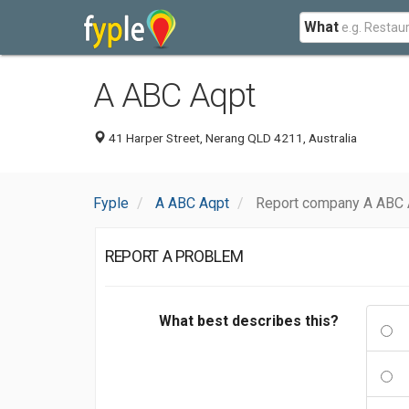
What
A ABC Aqpt
41 Harper Street, Nerang QLD 4211, Australia
Fyple
A ABC Aqpt
Report company A ABC 
REPORT A PROBLEM
What best describes this?