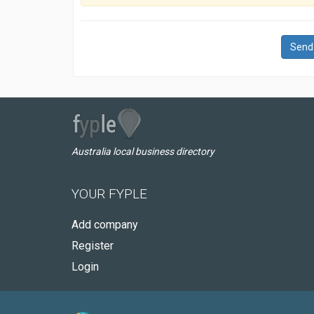
Send
Australia local business directory
YOUR FYPLE
Add company
Register
Login