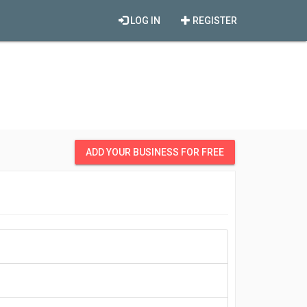
LOG IN
REGISTER
ADD YOUR BUSINESS FOR FREE