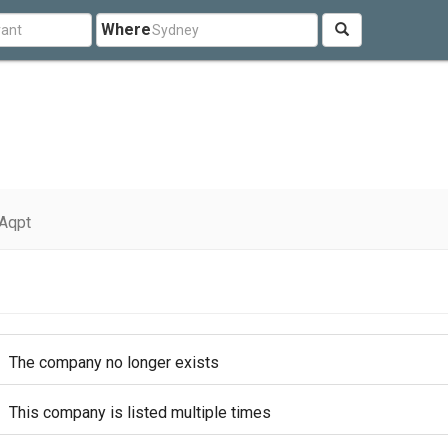
Where
Aqpt
The company no longer exists
This company is listed multiple times