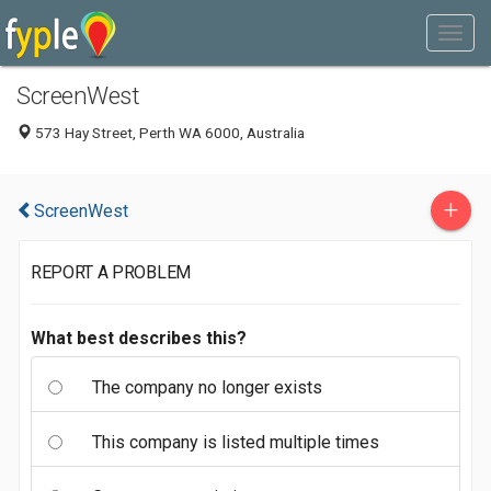
ScreenWest
573 Hay Street, Perth WA 6000, Australia
+
ScreenWest
REPORT A PROBLEM
What best describes this?
The company no longer exists
This company is listed multiple times