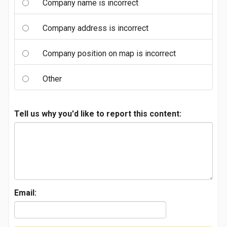
Company name is incorrect
Company address is incorrect
Company position on map is incorrect
Other
Tell us why you'd like to report this content:
Email: