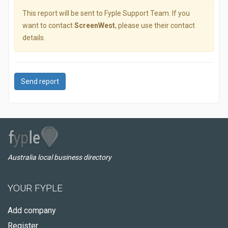
This report will be sent to Fyple Support Team. If you
want to contact
ScreenWest
, please use their contact
details.
Send report
Australia local business directory
YOUR FYPLE
Add company
Register