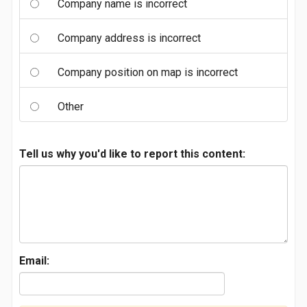
Company name is incorrect
Company address is incorrect
Company position on map is incorrect
Other
Tell us why you'd like to report this content:
Email: