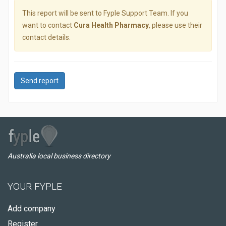
This report will be sent to Fyple Support Team. If you
want to contact
Cura Health Pharmacy
, please use their
contact details.
Send report
Australia local business directory
YOUR FYPLE
Add company
Register