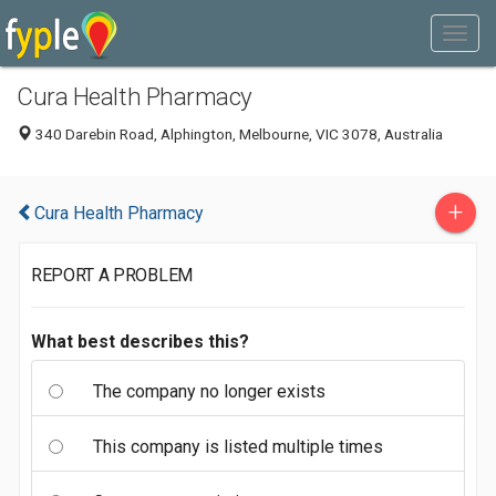
Cura Health Pharmacy
340 Darebin Road, Alphington, Melbourne, VIC 3078, Australia
+
Cura Health Pharmacy
REPORT A PROBLEM
What best describes this?
The company no longer exists
This company is listed multiple times