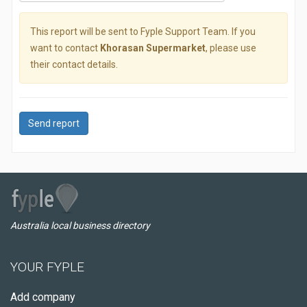
This report will be sent to Fyple Support Team. If you
want to contact
Khorasan Supermarket
, please use
their contact details.
Send report
Australia local business directory
YOUR FYPLE
Add company