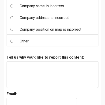
Company name is incorrect
Company address is incorrect
Company position on map is incorrect
Other
Tell us why you'd like to report this content:
Email: