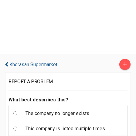
+
Khorasan Supermarket
REPORT A PROBLEM
What best describes this?
The company no longer exists
This company is listed multiple times