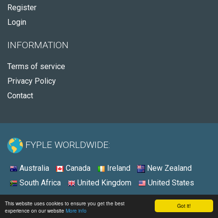
Register
Login
INFORMATION
Terms of service
Privacy Policy
Contact
FYPLE WORLDWIDE:
Australia
Canada
Ireland
New Zealand
South Africa
United Kingdom
United States
© 2026 - Fyple Australia
This website uses cookies to ensure you get the best
Got it!
experience on our website
More info