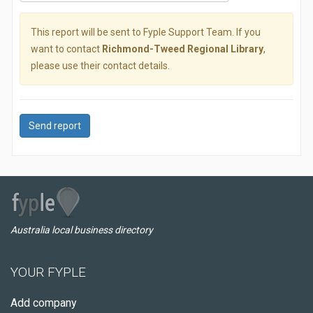
This report will be sent to Fyple Support Team. If you
want to contact
Richmond-Tweed Regional Library
,
please use their contact details.
Send report
Australia local business directory
YOUR FYPLE
Add company