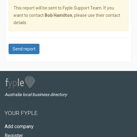
This report will be sent to Fyple Support Team. If you
want to contact
Bob Hamilton
, please use their contact
details.
Send report
Australia local business directory
YOUR FYPLE
Add company
Register