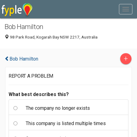
Bob Hamilton
98 Park Road, Kogarah Bay NSW 2217, Australia
+
Bob Hamilton
REPORT A PROBLEM
What best describes this?
The company no longer exists
This company is listed multiple times