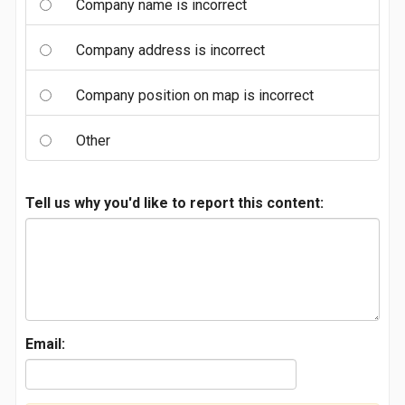
Company name is incorrect
Company address is incorrect
Company position on map is incorrect
Other
Tell us why you'd like to report this content:
Email: