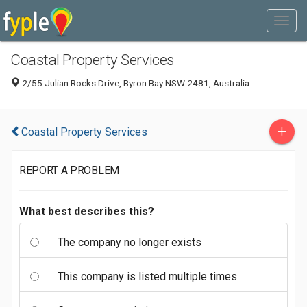
Coastal Property Services
2/55 Julian Rocks Drive, Byron Bay NSW 2481, Australia
+
Coastal Property Services
REPORT A PROBLEM
What best describes this?
The company no longer exists
This company is listed multiple times