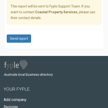
This report will be sent to Fyple Support Team. If you
want to contact
Coastal Property Services
, please use
their contact details.
Send report
Australia local business directory
YOUR FYPLE
Add company
Register