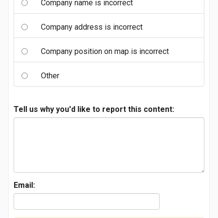
Company name is incorrect
Company address is incorrect
Company position on map is incorrect
Other
Tell us why you'd like to report this content:
Email: