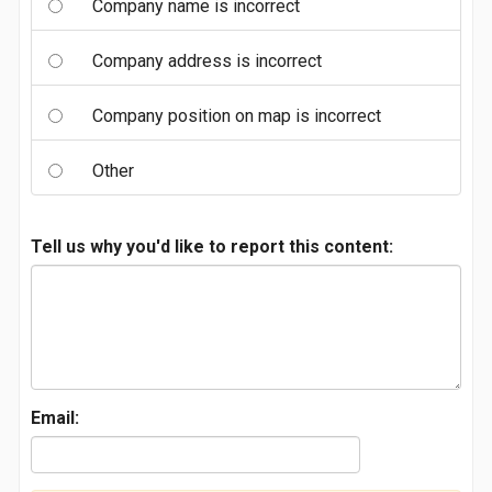
Company name is incorrect
Company address is incorrect
Company position on map is incorrect
Other
Tell us why you'd like to report this content:
Email: