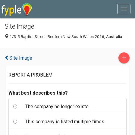
Site Image
1/3-5 Baptist Street, Redfern New South Wales 2016, Australia
+
Site Image
REPORT A PROBLEM
What best describes this?
The company no longer exists
This company is listed multiple times