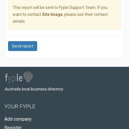
This report will be sent to Fyple Support Team. If you
want to contact
Site Image
, please use their contact
details.
Send report
Australia local business directory
YOUR FYPLE
Add company
Register