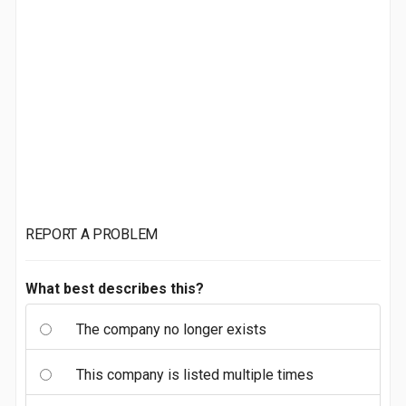
REPORT A PROBLEM
What best describes this?
The company no longer exists
This company is listed multiple times