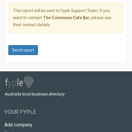
This report will be sent to Fyple Support Team. If you
want to contact
The Commune Cafe Bar
, please use
their contact details.
Send report
Australia local business directory
YOUR FYPLE
Add company