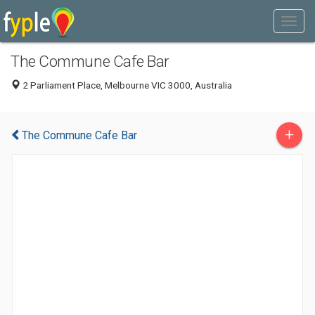
The Commune Cafe Bar
2 Parliament Place, Melbourne VIC 3000, Australia
+
The Commune Cafe Bar