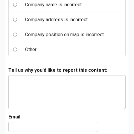
Company name is incorrect
Company address is incorrect
Company position on map is incorrect
Other
Tell us why you'd like to report this content:
Email: