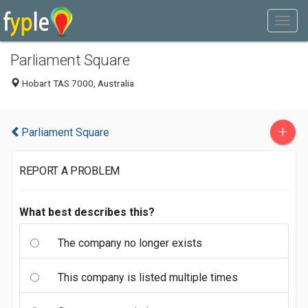
Parliament Square
Hobart TAS 7000, Australia
+
Parliament Square
REPORT A PROBLEM
What best describes this?
The company no longer exists
This company is listed multiple times