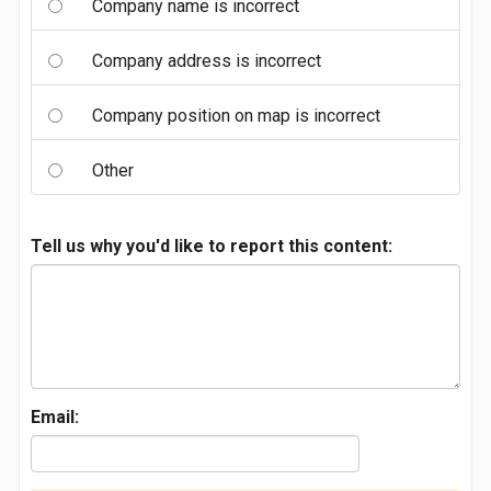
Company name is incorrect
Company address is incorrect
Company position on map is incorrect
Other
Tell us why you'd like to report this content:
Email: