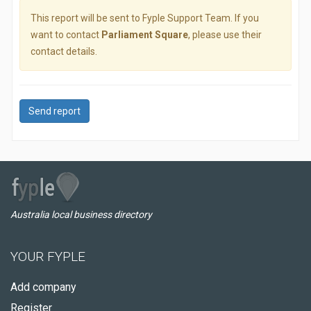
This report will be sent to Fyple Support Team. If you
want to contact
Parliament Square
, please use their
contact details.
Send report
Australia local business directory
YOUR FYPLE
Add company
Register