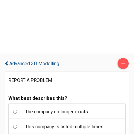
+
Advanced 3D Modelling
REPORT A PROBLEM
What best describes this?
The company no longer exists
This company is listed multiple times