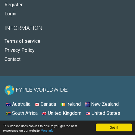
Register
Login
INFORMATION
Terms of service
Privacy Policy
Contact
FYPLE WORLDWIDE:
Australia
Canada
Ireland
New Zealand
South Africa
United Kingdom
United States
© 2026 - Fyple Australia
This website uses cookies to ensure you get the best
Got it!
experience on our website
More info