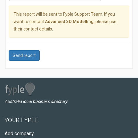
This report will be sent to Fyple Support Team. If you
want to contact
Advanced 3D Modelling
, please use
their contact details.
Send report
Australia local business directory
YOUR FYPLE
Add company