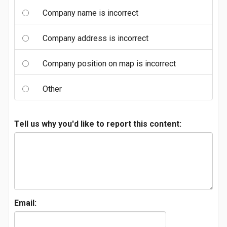
Company name is incorrect
Company address is incorrect
Company position on map is incorrect
Other
Tell us why you'd like to report this content:
Email: