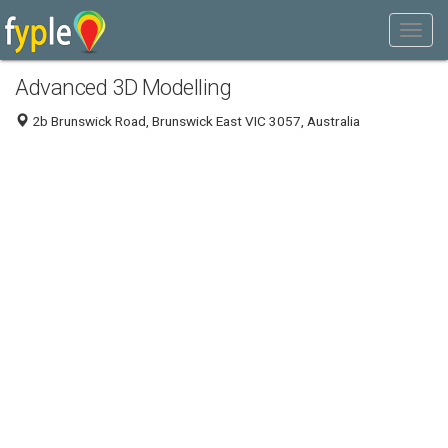
Advanced 3D Modelling
2b Brunswick Road, Brunswick East VIC 3057, Australia