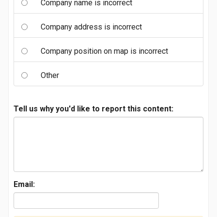
Company name is incorrect
Company address is incorrect
Company position on map is incorrect
Other
Tell us why you'd like to report this content:
Email: