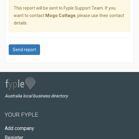
This report will be sent to Fyple Support Team. If you
want to contact
Mogo Cottage
, please use their contact
details.
Send report
Australia local business directory
YOUR FYPLE
Add company
Register