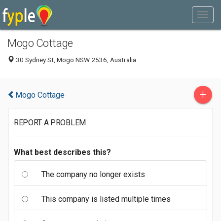
Mogo Cottage
30 Sydney St, Mogo NSW 2536, Australia
+
Mogo Cottage
REPORT A PROBLEM
What best describes this?
The company no longer exists
This company is listed multiple times