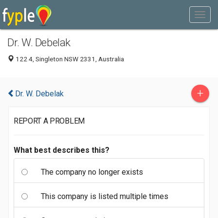
Dr. W. Debelak
122 4, Singleton NSW 2331, Australia
+
Dr. W. Debelak
REPORT A PROBLEM
What best describes this?
The company no longer exists
This company is listed multiple times