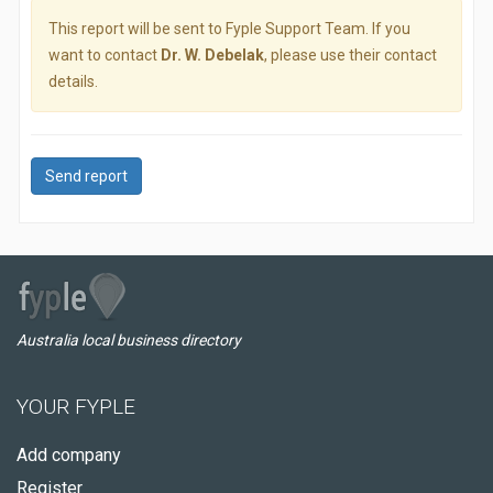
This report will be sent to Fyple Support Team. If you
want to contact
Dr. W. Debelak
, please use their contact
details.
Send report
Australia local business directory
YOUR FYPLE
Add company
Register