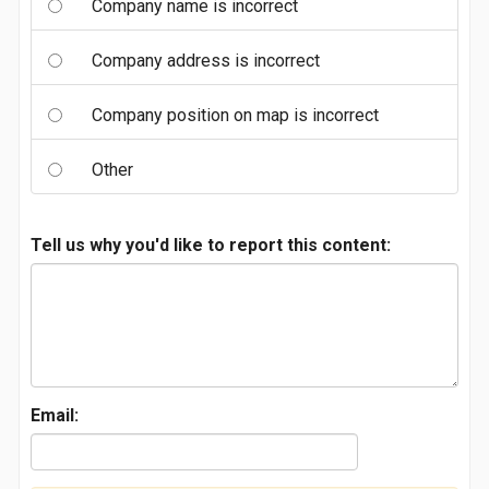
Company name is incorrect
Company address is incorrect
Company position on map is incorrect
Other
Tell us why you'd like to report this content:
Email: