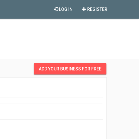
LOG IN
REGISTER
ADD YOUR BUSINESS FOR FREE