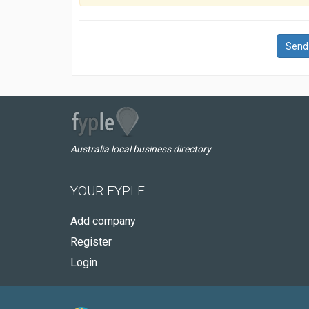
Send
Australia local business directory
YOUR FYPLE
Add company
Register
Login