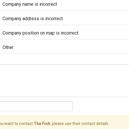
Company name is incorrect
Company address is incorrect
Company position on map is incorrect
Other
you want to contact
Tha Fish
, please use their contact details.