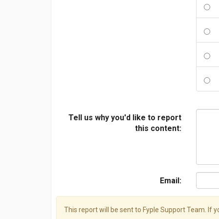
Tell us why you'd like to report
this content:
Email:
This report will be sent to Fyple Support Team. If 