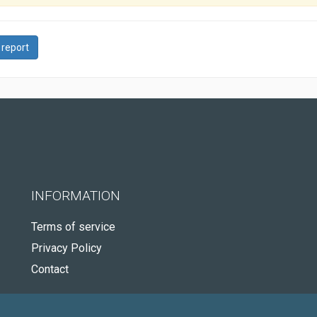
 report
INFORMATION
Terms of service
Privacy Policy
Contact