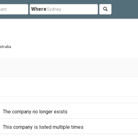
Where
tralia
The company no longer exists
This company is listed multiple times