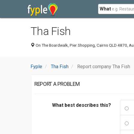
What
Tha Fish
On The Boardwalk, Pier Shopping, Cairns QLD 4870, Aus
Fyple
Tha Fish
Report company Tha Fish
REPORT A PROBLEM
What best describes this?