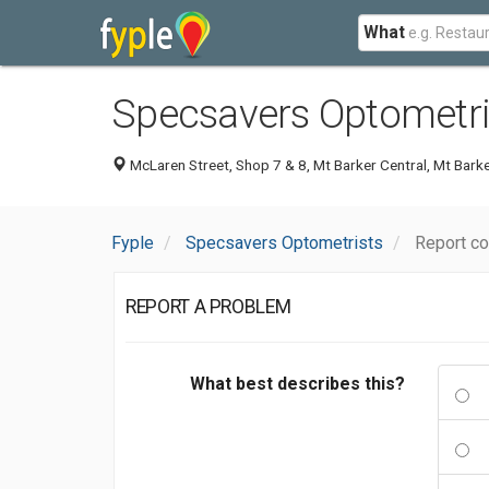
What
Specsavers Optometri
McLaren Street, Shop 7 & 8, Mt Barker Central, Mt Bark
Fyple
Specsavers Optometrists
Report c
REPORT A PROBLEM
What best describes this?