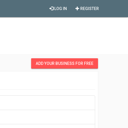
LOG IN
REGISTER
ADD YOUR BUSINESS FOR FREE