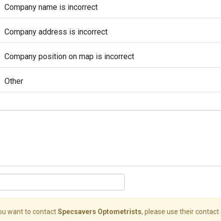
Company name is incorrect
Company address is incorrect
Company position on map is incorrect
Other
you want to contact
Specsavers Optometrists
, please use their contact 