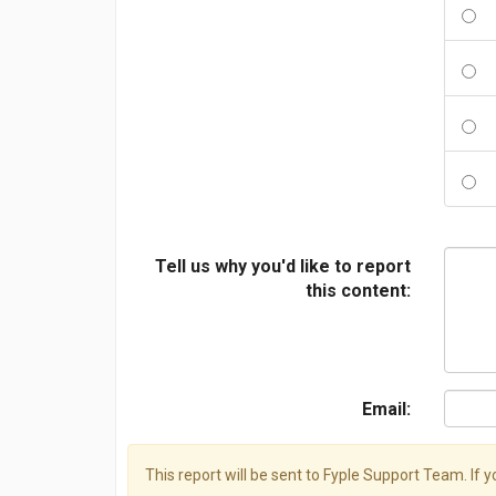
Tell us why you'd like to report
this content:
Email:
This report will be sent to Fyple Support Team. If 