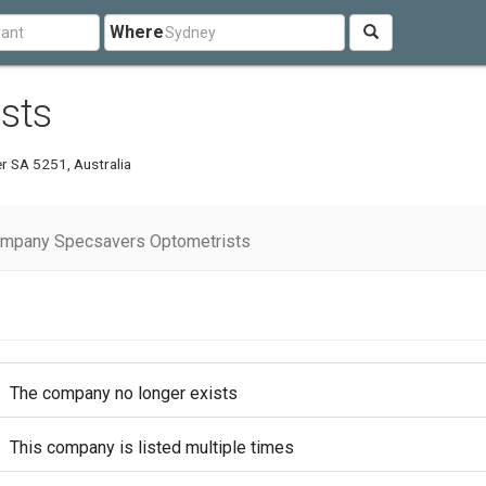
Where
sts
er SA 5251, Australia
ompany Specsavers Optometrists
The company no longer exists
This company is listed multiple times