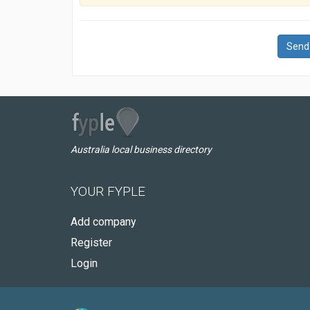
Send
Australia local business directory
YOUR FYPLE
Add company
Register
Login