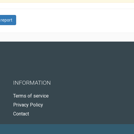
 report
INFORMATION
Terms of service
Privacy Policy
Contact