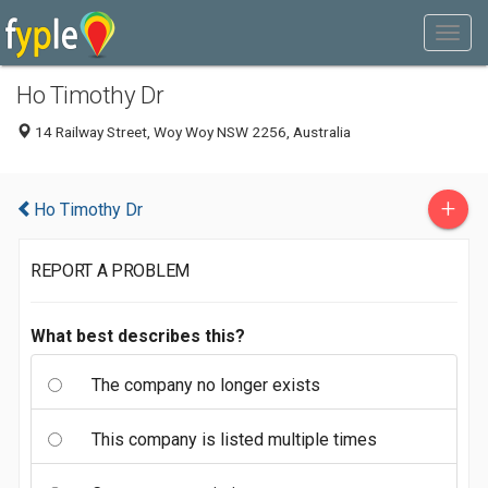
Ho Timothy Dr
14 Railway Street, Woy Woy NSW 2256, Australia
+
Ho Timothy Dr
REPORT A PROBLEM
What best describes this?
The company no longer exists
This company is listed multiple times