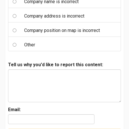
Company name is incorrect
Company address is incorrect
Company position on map is incorrect
Other
Tell us why you'd like to report this content:
Email: