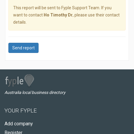
This report will be sent to Fyple Support Team. If you
want to contact
Ho Timothy Dr
, please use their contact
details.
Send report
Australia local business directory
YOUR FYPLE
Add company
Register