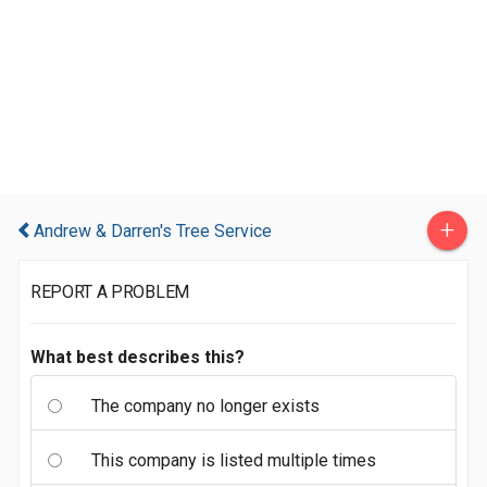
+
Andrew & Darren's Tree Service
REPORT A PROBLEM
What best describes this?
The company no longer exists
This company is listed multiple times