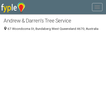
Andrew & Darren's Tree Service
67 Woondooma St, Bundaberg West Queensland 4670, Australia