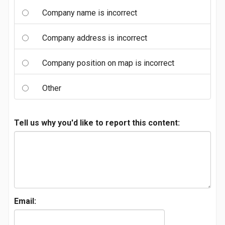
Company name is incorrect
Company address is incorrect
Company position on map is incorrect
Other
Tell us why you'd like to report this content:
Email: