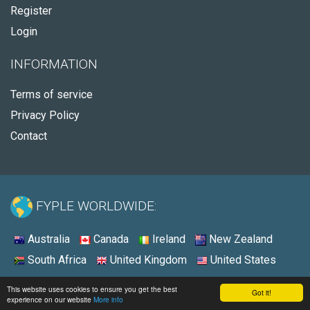
Register
Login
INFORMATION
Terms of service
Privacy Policy
Contact
FYPLE WORLDWIDE:
Australia
Canada
Ireland
New Zealand
South Africa
United Kingdom
United States
© 2026 - Fyple Australia
This website uses cookies to ensure you get the best
Got it!
experience on our website
More info