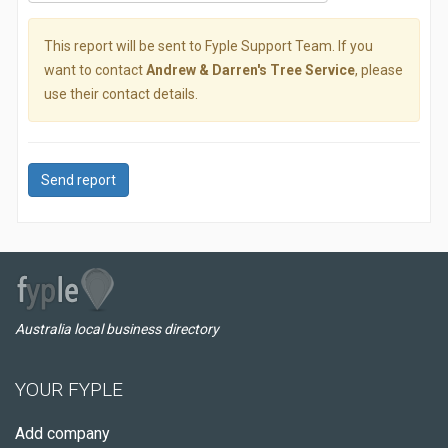
This report will be sent to Fyple Support Team. If you
want to contact
Andrew & Darren's Tree Service
, please
use their contact details.
Send report
Australia local business directory
YOUR FYPLE
Add company