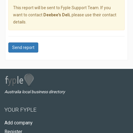
This report will be sent to Fyple Support Team. If you
want to contact
Deebee's Deli
, please use their contact
details.
Send report
Australia local business directory
YOUR FYPLE
Add company
Register