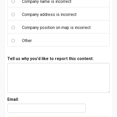
Company name is incorrect
Company address is incorrect
Company position on map is incorrect
Other
Tell us why you'd like to report this content:
Email: