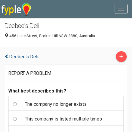
Deebee's Deli
456 Lane Street, Broken Hill NSW 2880, Australia
+
Deebee's Deli
REPORT A PROBLEM
What best describes this?
The company no longer exists
This company is listed multiple times