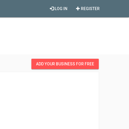
LOG IN
REGISTER
ADD YOUR BUSINESS FOR FREE