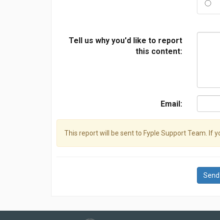
Tell us why you'd like to report
this content:
Email:
This report will be sent to Fyple Support Team. If 
Send