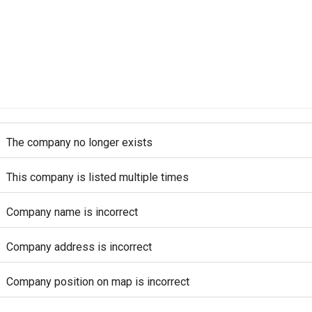
The company no longer exists
This company is listed multiple times
Company name is incorrect
Company address is incorrect
Company position on map is incorrect