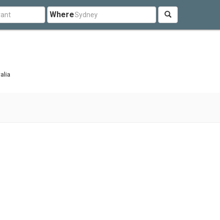
Where
alia