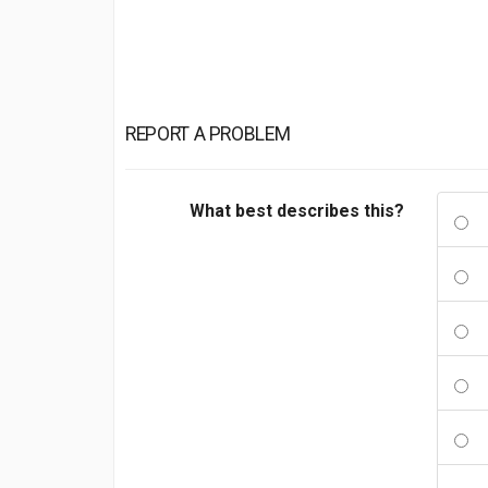
REPORT A PROBLEM
What best describes this?