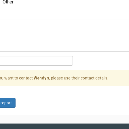
Other
you want to contact
Wendy's
, please use their contact details.
 report