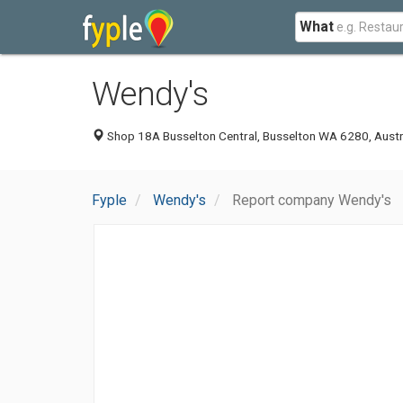
What
Wendy's
Shop 18A Busselton Central, Busselton WA 6280, Austr
Fyple
Wendy's
Report company Wendy's