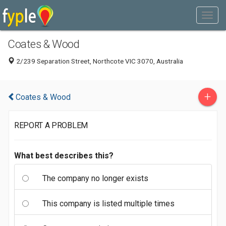
Coates & Wood
2/239 Separation Street, Northcote VIC 3070, Australia
+
Coates & Wood
REPORT A PROBLEM
What best describes this?
The company no longer exists
This company is listed multiple times