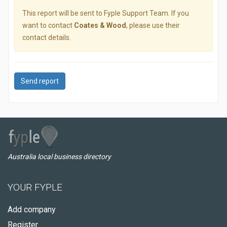
This report will be sent to Fyple Support Team. If you
want to contact
Coates & Wood
, please use their
contact details.
Send report
Australia local business directory
YOUR FYPLE
Add company
Register