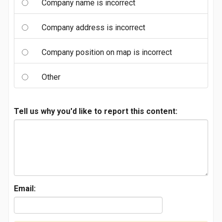
Company name is incorrect
Company address is incorrect
Company position on map is incorrect
Other
Tell us why you'd like to report this content:
Email: