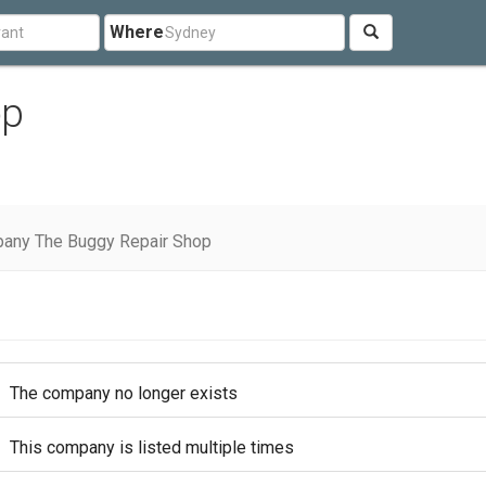
Where
op
any The Buggy Repair Shop
The company no longer exists
This company is listed multiple times