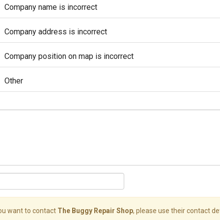
Company name is incorrect
Company address is incorrect
Company position on map is incorrect
Other
you want to contact
The Buggy Repair Shop
, please use their contact det