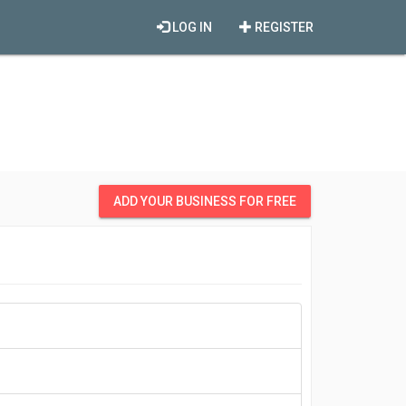
LOG IN
REGISTER
ADD YOUR BUSINESS FOR FREE