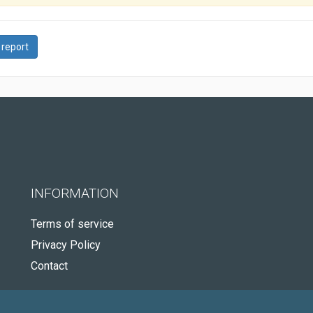
 report
INFORMATION
Terms of service
Privacy Policy
Contact