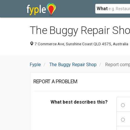
What
The Buggy Repair Sh
7 Commerce Ave, Sunshine Coast QLD 4575, Australia
Fyple
The Buggy Repair Shop
Report comp
REPORT A PROBLEM
What best describes this?