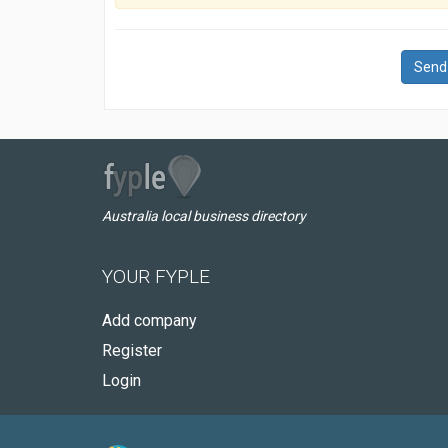
Send
Australia local business directory
YOUR FYPLE
Add company
Register
Login