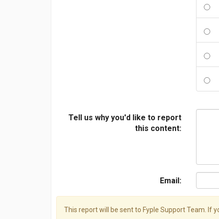
Tell us why you'd like to report
this content:
Email:
This report will be sent to Fyple Support Team. If 