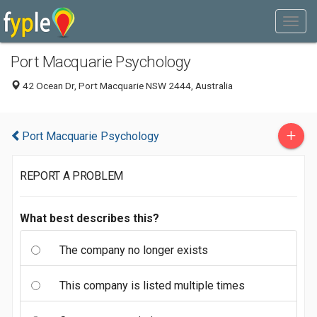
Port Macquarie Psychology
42 Ocean Dr, Port Macquarie NSW 2444, Australia
+
Port Macquarie Psychology
REPORT A PROBLEM
What best describes this?
The company no longer exists
This company is listed multiple times