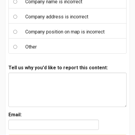
Company name is incorrect
Company address is incorrect
Company position on map is incorrect
Other
Tell us why you'd like to report this content:
Email: