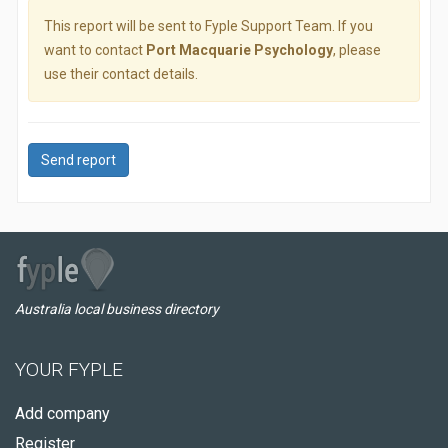
This report will be sent to Fyple Support Team. If you
want to contact
Port Macquarie Psychology
, please
use their contact details.
Send report
Australia local business directory
YOUR FYPLE
Add company
Register