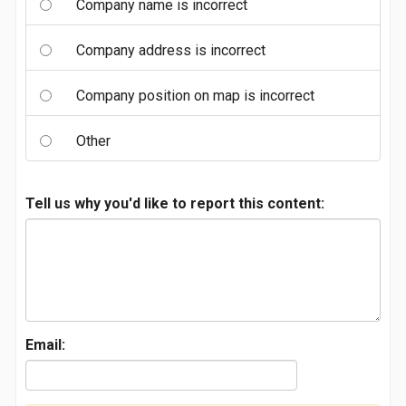
Company name is incorrect
Company address is incorrect
Company position on map is incorrect
Other
Tell us why you'd like to report this content:
Email: