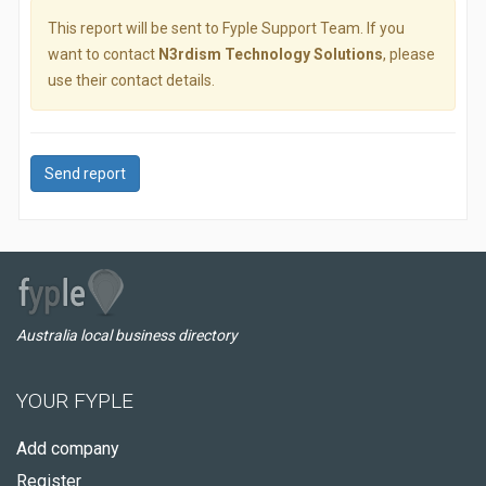
This report will be sent to Fyple Support Team. If you
want to contact
N3rdism Technology Solutions
, please
use their contact details.
Send report
Australia local business directory
YOUR FYPLE
Add company
Register