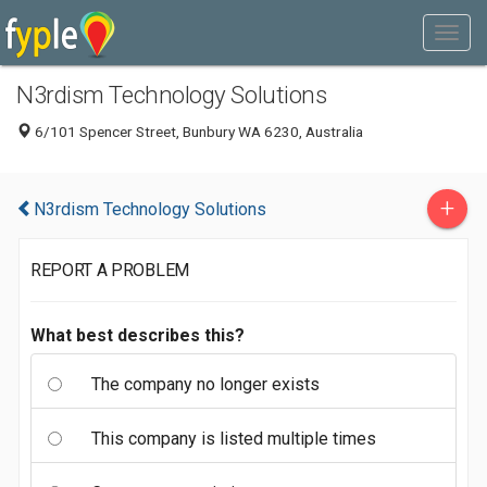
N3rdism Technology Solutions
6/101 Spencer Street, Bunbury WA 6230, Australia
+
N3rdism Technology Solutions
REPORT A PROBLEM
What best describes this?
The company no longer exists
This company is listed multiple times