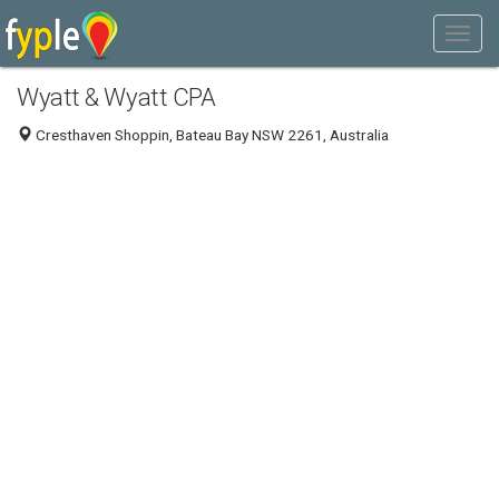
Wyatt & Wyatt CPA
Cresthaven Shoppin, Bateau Bay NSW 2261, Australia