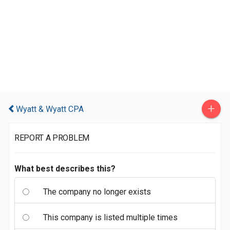
+
Wyatt & Wyatt CPA
REPORT A PROBLEM
What best describes this?
The company no longer exists
This company is listed multiple times