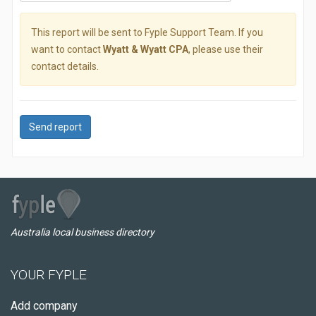
This report will be sent to Fyple Support Team. If you
want to contact
Wyatt & Wyatt CPA
, please use their
contact details.
Send report
Australia local business directory
YOUR FYPLE
Add company