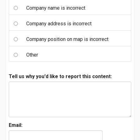
Company name is incorrect
Company address is incorrect
Company position on map is incorrect
Other
Tell us why you'd like to report this content:
Email: