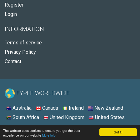
Register
Login
INFORMATION
Terms of service
Privacy Policy
Contact
FYPLE WORLDWIDE:
Australia
Canada
Ireland
New Zealand
South Africa
United Kingdom
United States
© 2026 - Fyple Australia
This website uses cookies to ensure you get the best
Got it!
experience on our website
More info