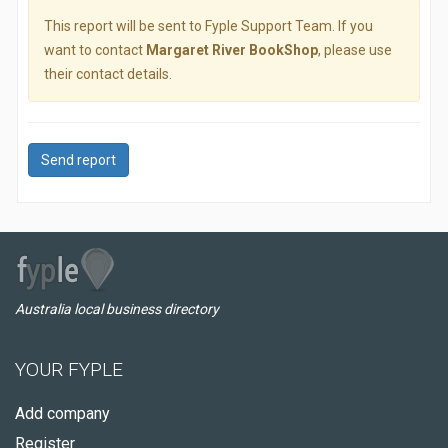
This report will be sent to Fyple Support Team. If you
want to contact
Margaret River BookShop
, please use
their contact details.
Send report
Australia local business directory
YOUR FYPLE
Add company
Register