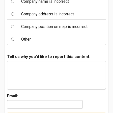
Company name is incorrect
Company address is incorrect
Company position on map is incorrect
Other
Tell us why you'd like to report this content:
Email: