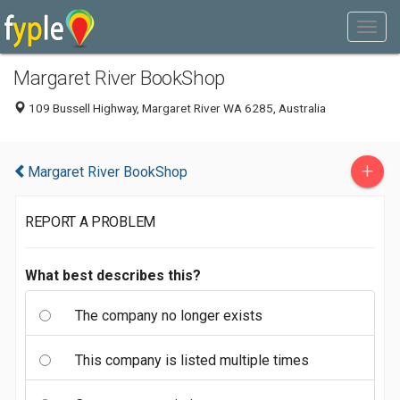
Margaret River BookShop
109 Bussell Highway, Margaret River WA 6285, Australia
+
Margaret River BookShop
REPORT A PROBLEM
What best describes this?
The company no longer exists
This company is listed multiple times