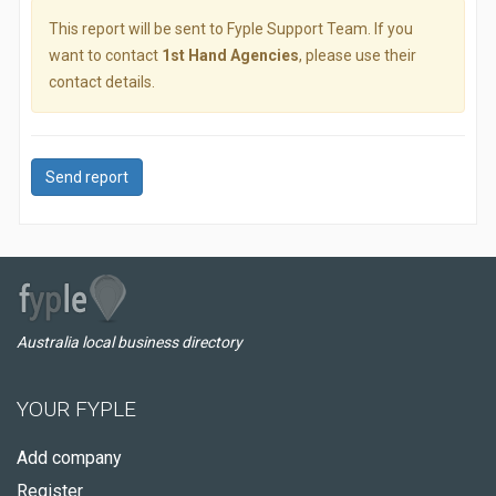
This report will be sent to Fyple Support Team. If you
want to contact
1st Hand Agencies
, please use their
contact details.
Send report
Australia local business directory
YOUR FYPLE
Add company
Register