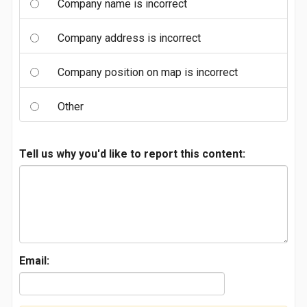
Company name is incorrect
Company address is incorrect
Company position on map is incorrect
Other
Tell us why you'd like to report this content:
Email: