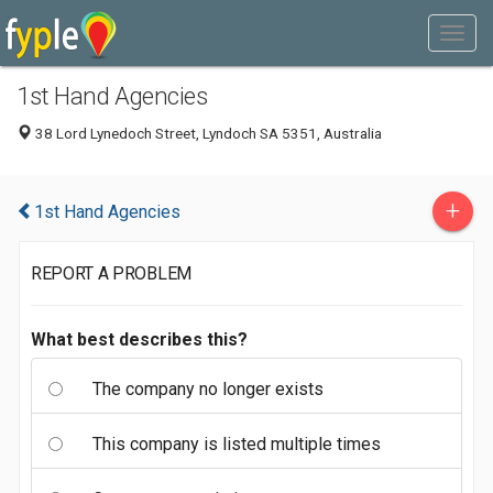
1st Hand Agencies
38 Lord Lynedoch Street, Lyndoch SA 5351, Australia
+
1st Hand Agencies
REPORT A PROBLEM
What best describes this?
The company no longer exists
This company is listed multiple times