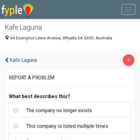
Kafe Laguna
94 Essington Lewis Avenue, Whyalla SA 5600, Australia
+
Kafe Laguna
REPORT A PROBLEM
What best describes this?
The company no longer exists
This company is listed multiple times