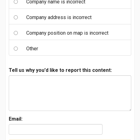
Company name is incorrect
Company address is incorrect
Company position on map is incorrect
Other
Tell us why you'd like to report this content:
Email: