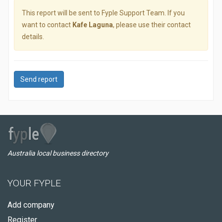
This report will be sent to Fyple Support Team. If you
want to contact
Kafe Laguna
, please use their contact
details.
Send report
Australia local business directory
YOUR FYPLE
Add company
Register