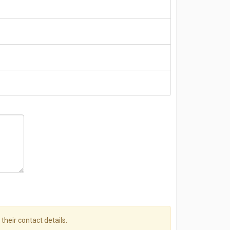
 their contact details.