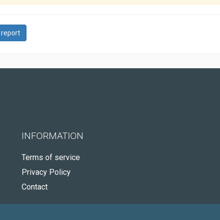
 report
INFORMATION
Terms of service
Privacy Policy
Contact