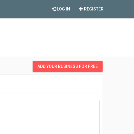
LOG IN
REGISTER
ADD YOUR BUSINESS FOR FREE