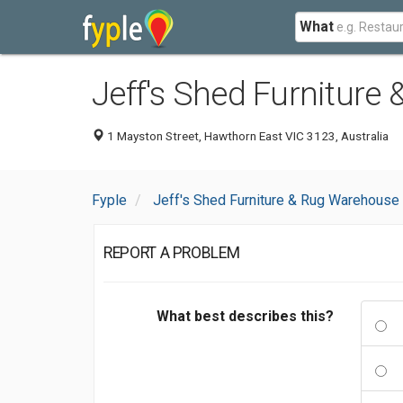
What
Jeff's Shed Furniture
1 Mayston Street, Hawthorn East VIC 3123, Australia
Fyple
Jeff's Shed Furniture & Rug Warehouse
REPORT A PROBLEM
What best describes this?