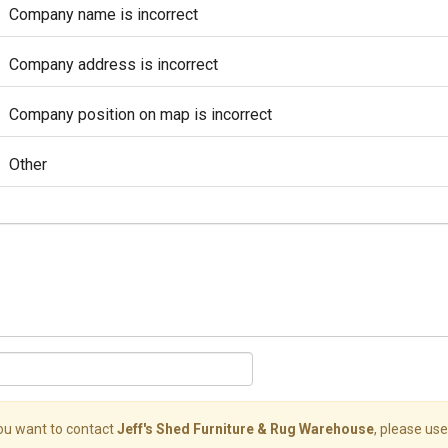
Company name is incorrect
Company address is incorrect
Company position on map is incorrect
Other
you want to contact
Jeff's Shed Furniture & Rug Warehouse
, please use