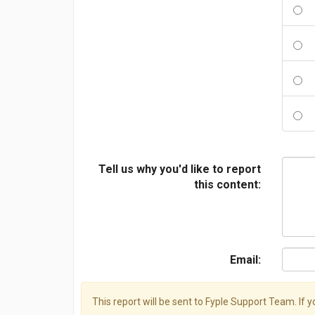
Tell us why you'd like to report
this content:
Email:
This report will be sent to Fyple Support Team. If 