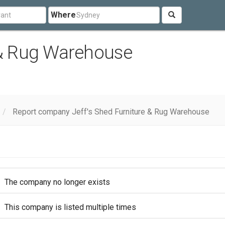
Where
 & Rug Warehouse
Report company Jeff's Shed Furniture & Rug Warehouse
The company no longer exists
This company is listed multiple times