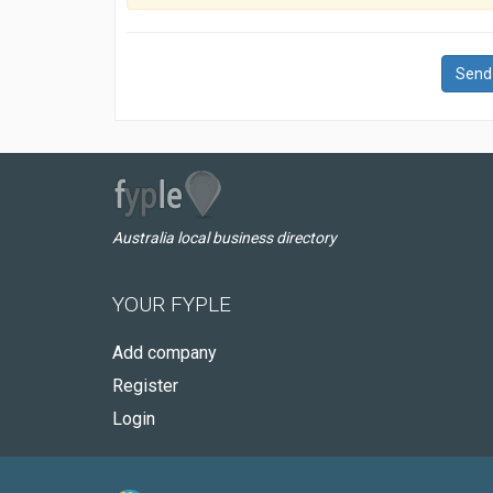
Send
Australia local business directory
YOUR FYPLE
Add company
Register
Login