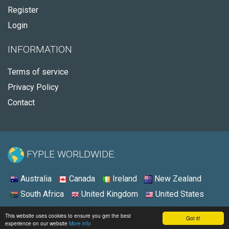
Register
Login
INFORMATION
Terms of service
Privacy Policy
Contact
FYPLE WORLDWIDE:
Australia
Canada
Ireland
New Zealand
South Africa
United Kingdom
United States
© 2026 - Fyple Australia
This website uses cookies to ensure you get the best
Got it!
experience on our website
More info