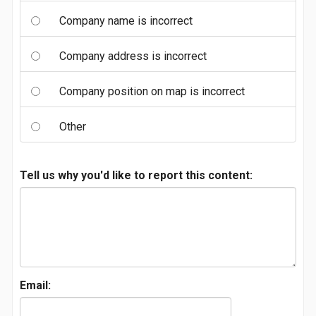
Company name is incorrect
Company address is incorrect
Company position on map is incorrect
Other
Tell us why you'd like to report this content:
Email: