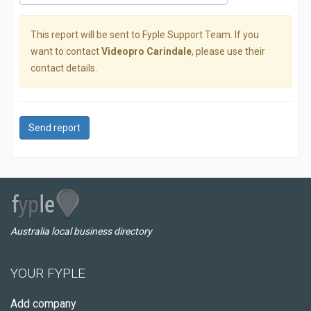
This report will be sent to Fyple Support Team. If you
want to contact
Videopro Carindale
, please use their
contact details.
Send report
Australia local business directory
YOUR FYPLE
Add company