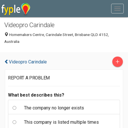
Videopro Carindale
Homemakers Centre, Carindale Street, Brisbane QLD 4152,
Australia
+
Videopro Carindale
REPORT A PROBLEM
What best describes this?
The company no longer exists
This company is listed multiple times