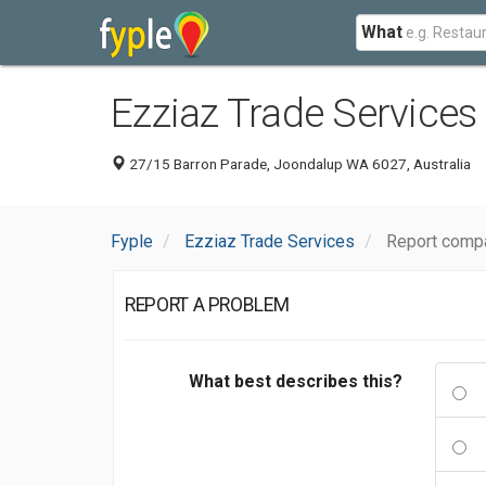
What
Ezziaz Trade Services
27/15 Barron Parade, Joondalup WA 6027, Australia
Fyple
Ezziaz Trade Services
Report compa
REPORT A PROBLEM
What best describes this?