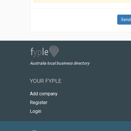
Send
Australia local business directory
YOUR FYPLE
Add company
Register
Login