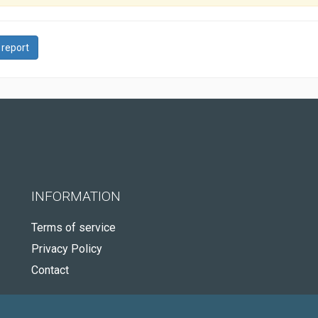
 report
INFORMATION
Terms of service
Privacy Policy
Contact