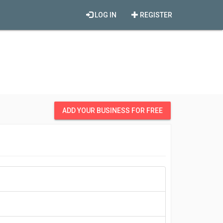
LOG IN
REGISTER
ADD YOUR BUSINESS FOR FREE