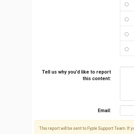
Tell us why you'd like to report
this content:
Email:
This report will be sent to Fyple Support Team. If 