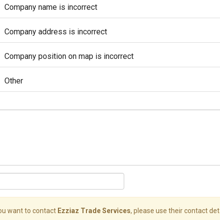
Company name is incorrect
Company address is incorrect
Company position on map is incorrect
Other
you want to contact
Ezziaz Trade Services
, please use their contact deta