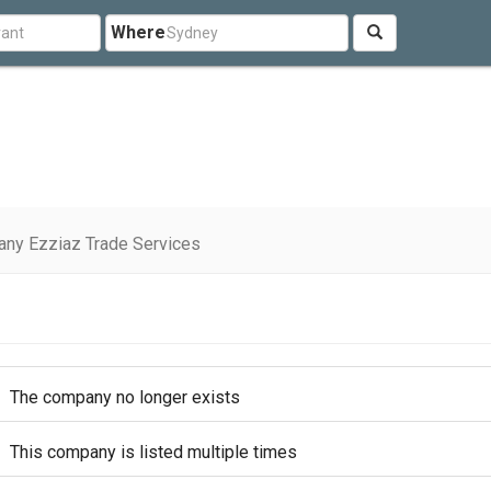
Where
ny Ezziaz Trade Services
The company no longer exists
This company is listed multiple times