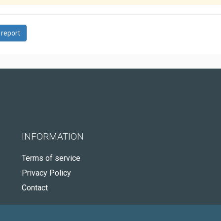
 report
INFORMATION
Terms of service
Privacy Policy
Contact