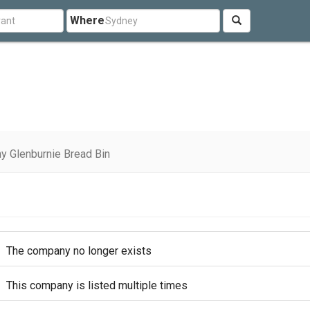
Where
y Glenburnie Bread Bin
The company no longer exists
This company is listed multiple times