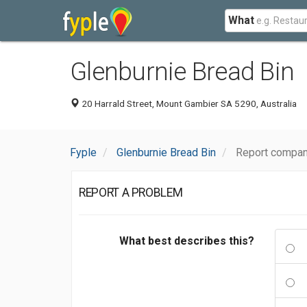
What
Glenburnie Bread Bin
20 Harrald Street, Mount Gambier SA 5290, Australia
Fyple
Glenburnie Bread Bin
Report compan
REPORT A PROBLEM
What best describes this?