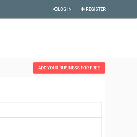
LOG IN
REGISTER
ADD YOUR BUSINESS FOR FREE