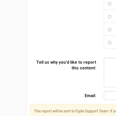
Tell us why you'd like to report
this content:
Email:
This report will be sent to Fyple Support Team. If 