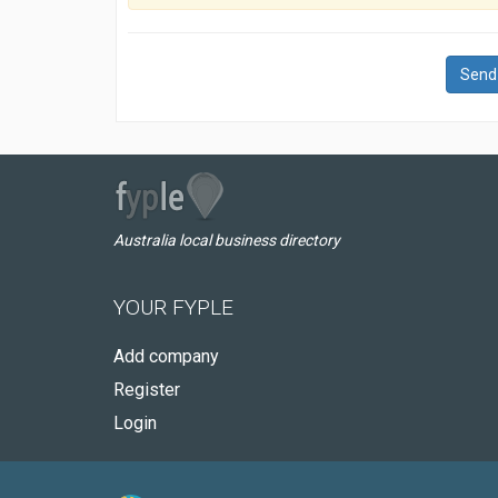
Send
Australia local business directory
YOUR FYPLE
Add company
Register
Login