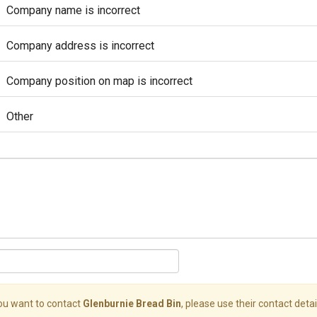
Company name is incorrect
Company address is incorrect
Company position on map is incorrect
Other
you want to contact
Glenburnie Bread Bin
, please use their contact detai