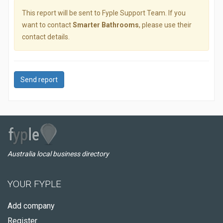
This report will be sent to Fyple Support Team. If you
want to contact
Smarter Bathrooms
, please use their
contact details.
Send report
Australia local business directory
YOUR FYPLE
Add company
Register