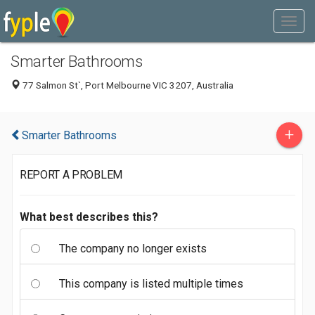
Smarter Bathrooms
77 Salmon St`, Port Melbourne VIC 3207, Australia
+
Smarter Bathrooms
REPORT A PROBLEM
What best describes this?
The company no longer exists
This company is listed multiple times