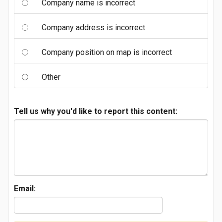
Company name is incorrect
Company address is incorrect
Company position on map is incorrect
Other
Tell us why you'd like to report this content:
Email: