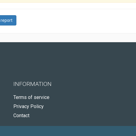
 report
INFORMATION
Terms of service
Privacy Policy
Contact