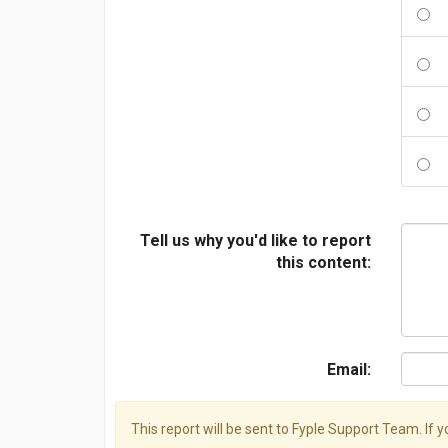
Tell us why you'd like to report
this content:
Email:
This report will be sent to Fyple Support Team. If 