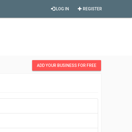
LOG IN
REGISTER
ADD YOUR BUSINESS FOR FREE