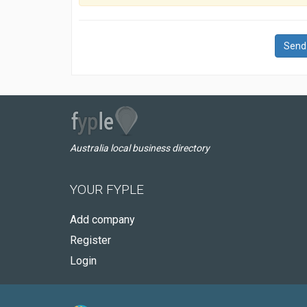
Send
Australia local business directory
YOUR FYPLE
Add company
Register
Login