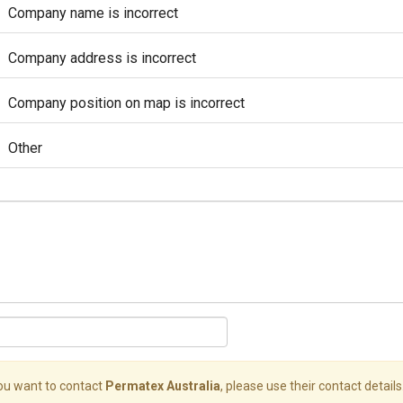
Company name is incorrect
Company address is incorrect
Company position on map is incorrect
Other
you want to contact
Permatex Australia
, please use their contact details