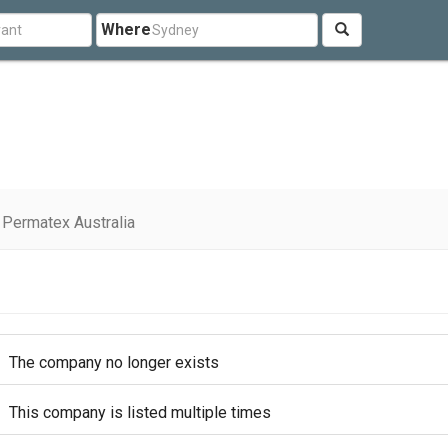
Where
Permatex Australia
The company no longer exists
This company is listed multiple times