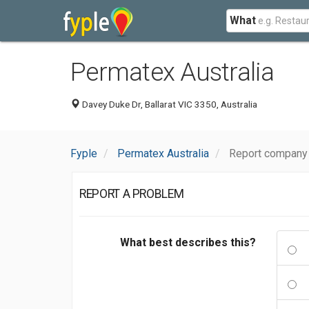
What
Permatex Australia
Davey Duke Dr, Ballarat VIC 3350, Australia
Fyple
Permatex Australia
Report company 
REPORT A PROBLEM
What best describes this?