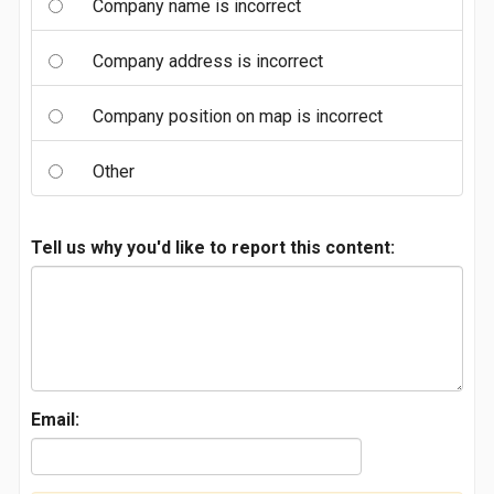
Company name is incorrect
Company address is incorrect
Company position on map is incorrect
Other
Tell us why you'd like to report this content:
Email: