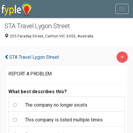
STA Travel Lygon Street
235 Faraday Street, Carlton VIC 3053, Australia
+
STA Travel Lygon Street
REPORT A PROBLEM
What best describes this?
The company no longer exists
This company is listed multiple times