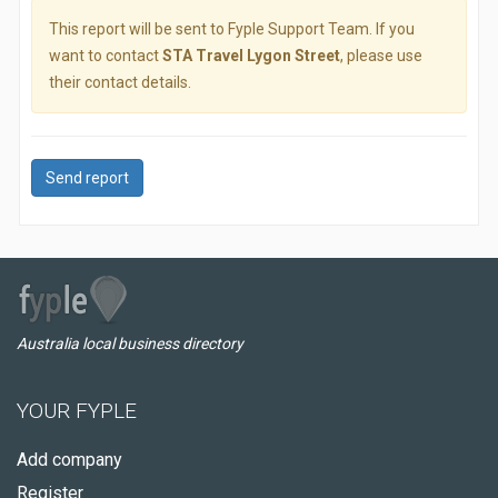
This report will be sent to Fyple Support Team. If you
want to contact
STA Travel Lygon Street
, please use
their contact details.
Send report
Australia local business directory
YOUR FYPLE
Add company
Register