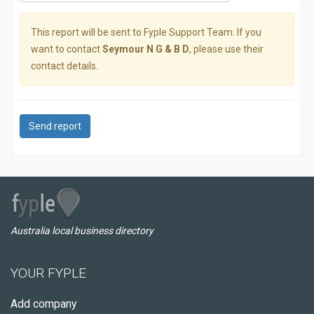
This report will be sent to Fyple Support Team. If you
want to contact
Seymour N G & B D
, please use their
contact details.
Send report
Australia local business directory
YOUR FYPLE
Add company