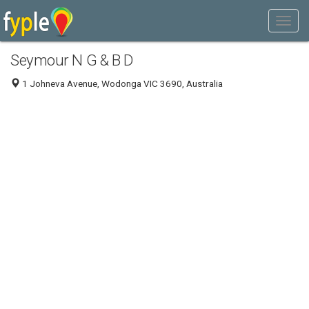
Seymour N G & B D
1 Johneva Avenue, Wodonga VIC 3690, Australia