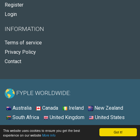
Register
Login
INFORMATION
Terms of service
Privacy Policy
Contact
FYPLE WORLDWIDE:
Australia
Canada
Ireland
New Zealand
South Africa
United Kingdom
United States
© 2026 - Fyple Australia
This website uses cookies to ensure you get the best
Got it!
experience on our website
More info