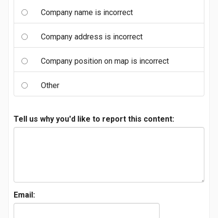
Company name is incorrect
Company address is incorrect
Company position on map is incorrect
Other
Tell us why you'd like to report this content:
Email: