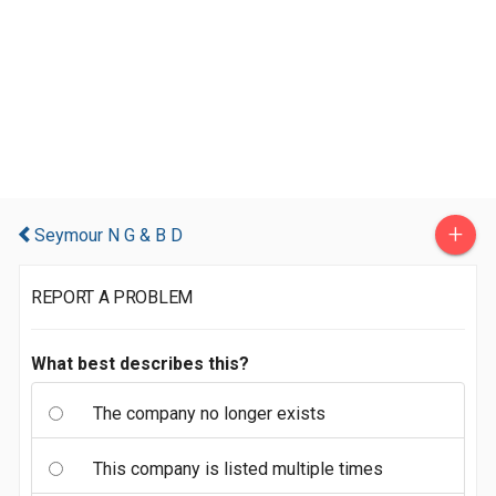
+
Seymour N G & B D
REPORT A PROBLEM
What best describes this?
The company no longer exists
This company is listed multiple times