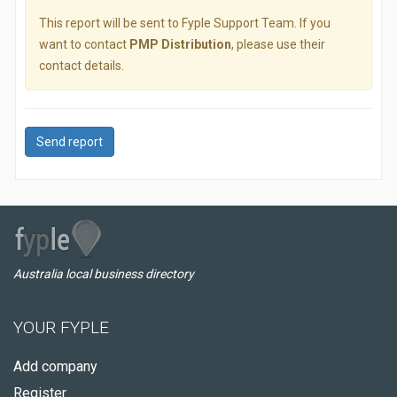
This report will be sent to Fyple Support Team. If you
want to contact
PMP Distribution
, please use their
contact details.
Send report
Australia local business directory
YOUR FYPLE
Add company
Register