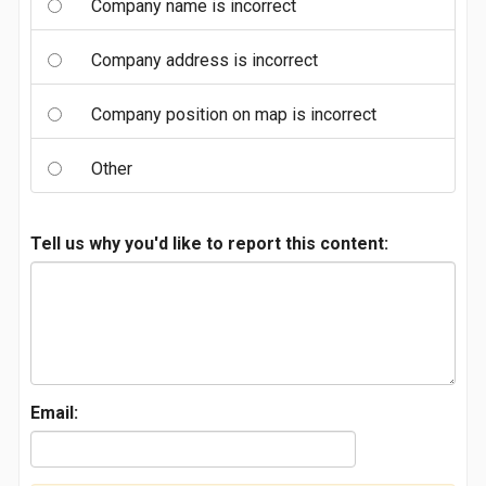
Company name is incorrect
Company address is incorrect
Company position on map is incorrect
Other
Tell us why you'd like to report this content:
Email: