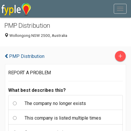
PMP Distribution
Wollongong NSW 2500, Australia
+
PMP Distribution
REPORT A PROBLEM
What best describes this?
The company no longer exists
This company is listed multiple times