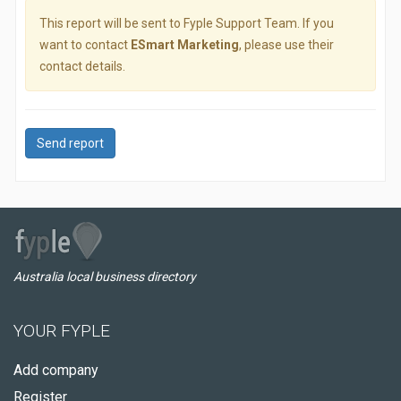
This report will be sent to Fyple Support Team. If you
want to contact
ESmart Marketing
, please use their
contact details.
Send report
Australia local business directory
YOUR FYPLE
Add company
Register