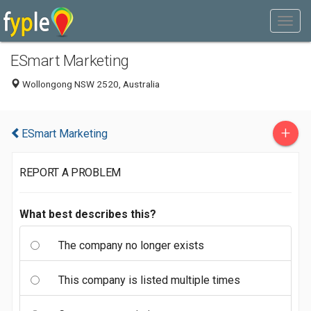
ESmart Marketing
Wollongong NSW 2520, Australia
+
ESmart Marketing
REPORT A PROBLEM
What best describes this?
The company no longer exists
This company is listed multiple times