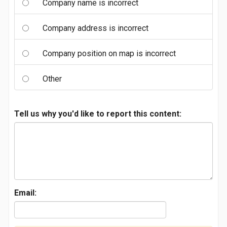
Company name is incorrect
Company address is incorrect
Company position on map is incorrect
Other
Tell us why you'd like to report this content:
Email: