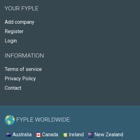
YOUR FYPLE
Add company
Register
Login
INFORMATION
Terms of service
Privacy Policy
Contact
FYPLE WORLDWIDE:
Australia
Canada
Ireland
New Zealand