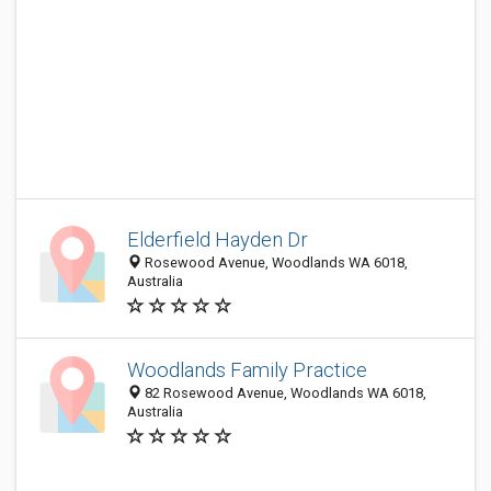
Elderfield Hayden Dr
Rosewood Avenue, Woodlands WA 6018,
Australia
Woodlands Family Practice
82 Rosewood Avenue, Woodlands WA 6018,
Australia