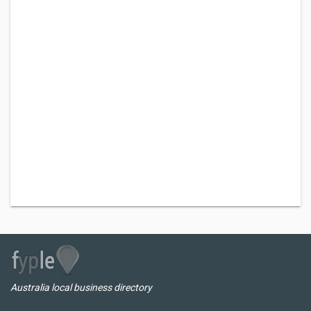
Australia local business directory