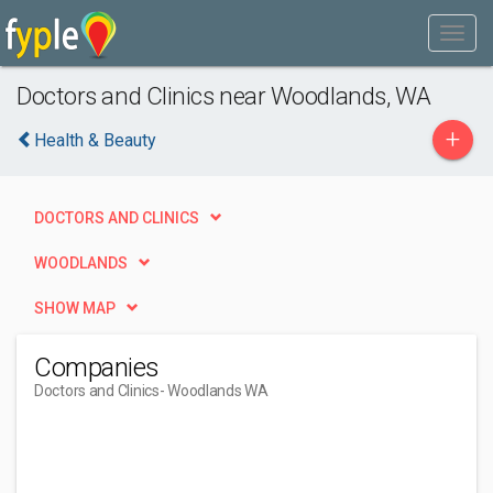
Doctors and Clinics near Woodlands, WA
+
Health & Beauty
DOCTORS AND CLINICS
WOODLANDS
SHOW MAP
Companies
Doctors and Clinics
- Woodlands WA