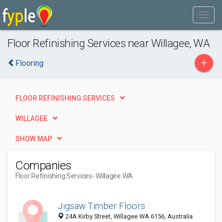
Floor Refinishing Services near Willagee, WA
+
Flooring
FLOOR REFINISHING SERVICES
WILLAGEE
SHOW MAP
Companies
Floor Refinishing Services
- Willagee WA
Jigsaw Timber Floors
24A Kirby Street, Willagee WA 6156, Australia