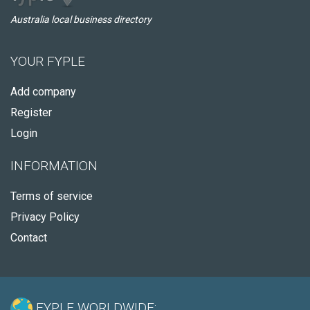
Australia local business directory
YOUR FYPLE
Add company
Register
Login
INFORMATION
Terms of service
Privacy Policy
Contact
FYPLE WORLDWIDE: