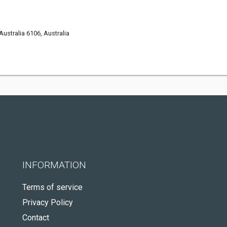
ustralia 6106, Australia
INFORMATION
Terms of service
Privacy Policy
Contact