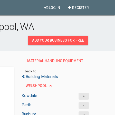
LOG IN
REGISTER
pool, WA
ADD YOUR BUSINESS FOR FREE
MATERIAL HANDLING EQUIPMENT
SUPPLIERS
back to
Building Materials
WELSHPOOL
Kewdale
4
Perth
4
Bunbury
2