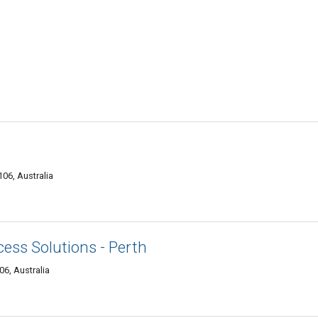
06, Australia
cess Solutions - Perth
6, Australia