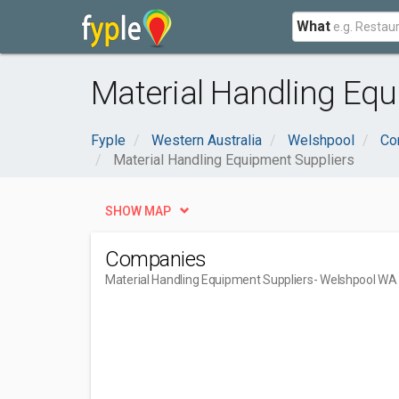
What
Material Handling Eq
Fyple
Western Australia
Welshpool
Co
Material Handling Equipment Suppliers
SHOW MAP
Companies
Material Handling Equipment Suppliers
- Welshpool WA