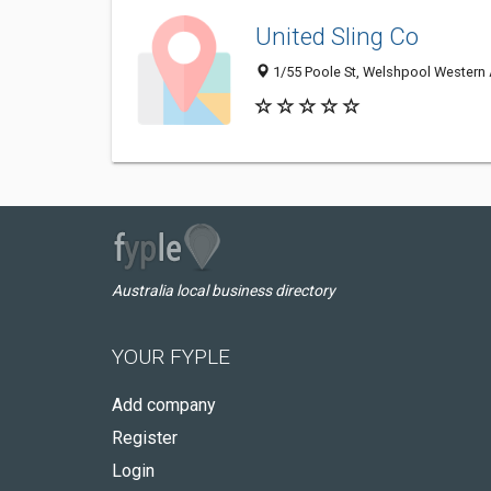
United Sling Co
1/55 Poole St, Welshpool Western A
Australia local business directory
YOUR FYPLE
Add company
Register
Login