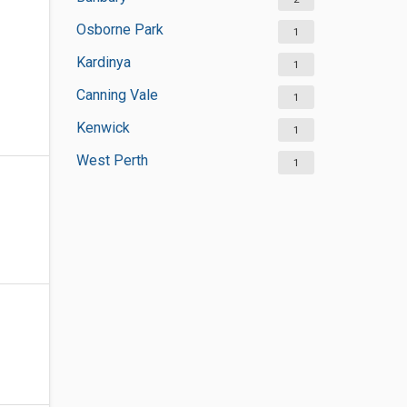
Osborne Park
1
Kardinya
1
Canning Vale
1
Kenwick
1
West Perth
1