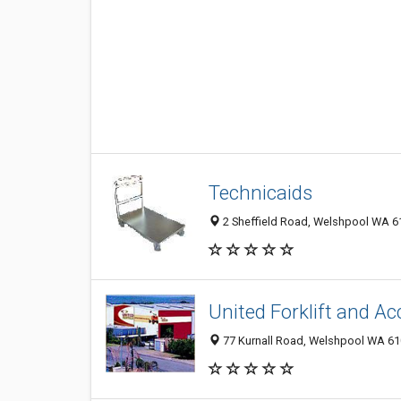
Technicaids
2 Sheffield Road, Welshpool WA 61
United Forklift and Ac
77 Kurnall Road, Welshpool WA 610