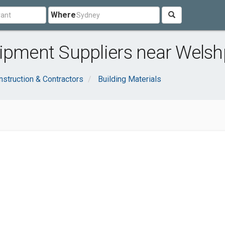
Where
uipment Suppliers near Welsh
nstruction & Contractors
Building Materials