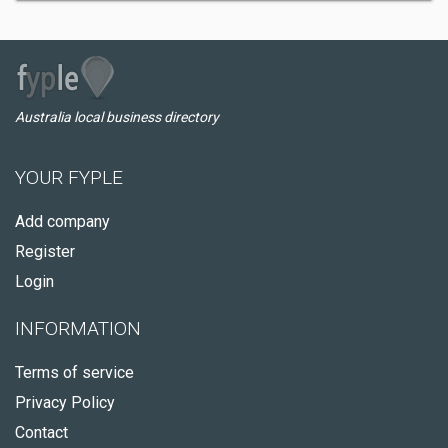
Australia local business directory
YOUR FYPLE
Add company
Register
Login
INFORMATION
Terms of service
Privacy Policy
Contact