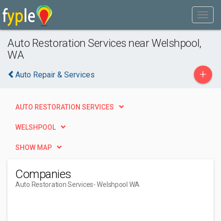
Auto Restoration Services near Welshpool,
WA
+
Auto Repair & Services
AUTO RESTORATION SERVICES
WELSHPOOL
SHOW MAP
Companies
Auto Restoration Services
- Welshpool WA