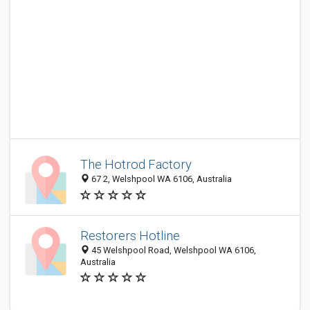
The Hotrod Factory
67 2, Welshpool WA 6106, Australia
Restorers Hotline
45 Welshpool Road, Welshpool WA 6106,
Australia