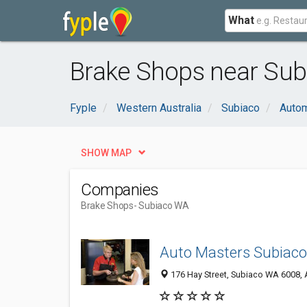
What
Brake Shops near Sub
Fyple
Western Australia
Subiaco
Autom
SHOW MAP
Companies
Brake Shops
- Subiaco WA
Auto Masters Subiaco
176 Hay Street, Subiaco WA 6008, A