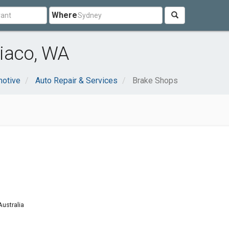
Where
iaco, WA
otive
Auto Repair & Services
Brake Shops
ustralia