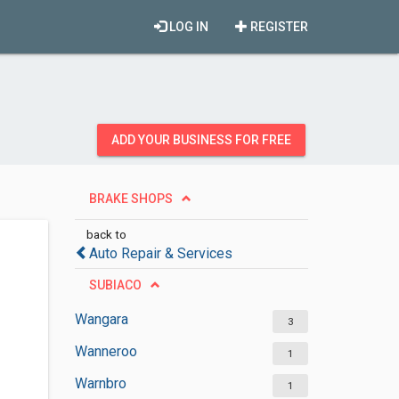
LOG IN
REGISTER
ADD YOUR BUSINESS FOR FREE
BRAKE SHOPS
back to
Auto Repair & Services
SUBIACO
Wangara
3
Wanneroo
1
Warnbro
1