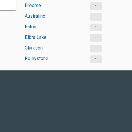
Broome
1
Australind
1
Eaton
1
Bibra Lake
1
Clarkson
1
Roleystone
1