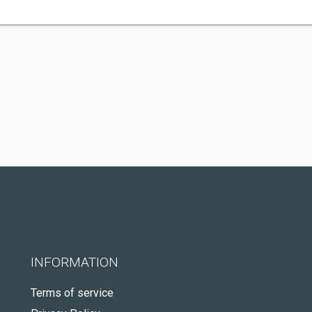
INFORMATION
Terms of service