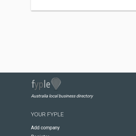
Australia local business directory
YOUR FYPLE
Add company