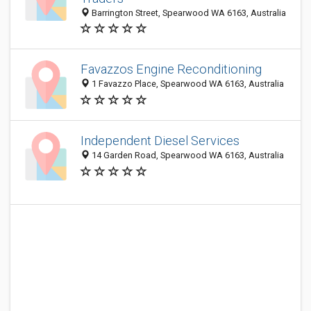
Barrington Street, Spearwood WA 6163, Australia
Favazzos Engine Reconditioning
1 Favazzo Place, Spearwood WA 6163, Australia
Independent Diesel Services
14 Garden Road, Spearwood WA 6163, Australia