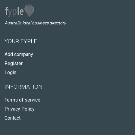
Australia local business directory
YOUR FYPLE
Add company
Register
Login
INFORMATION
Terms of service
Privacy Policy
Contact