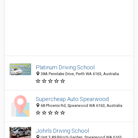
Platinum Driving School
38A Pennlake Drive, Perth WA 6163, Australia
Supercheap Auto Spearwood
68 Phoenix Rd, Spearwood WA 6163, Australia
John's Driving School
Unit 3 #9 Bilcich Garden, Spearwood WA 6163,