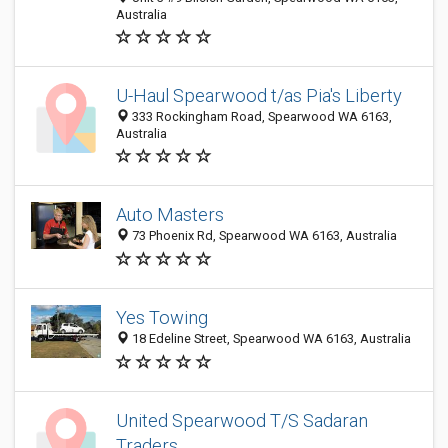
Australia
U-Haul Spearwood t/as Pia's Liberty
333 Rockingham Road, Spearwood WA 6163,
Australia
Auto Masters
73 Phoenix Rd, Spearwood WA 6163, Australia
Yes Towing
18 Edeline Street, Spearwood WA 6163, Australia
United Spearwood T/S Sadaran
Traders