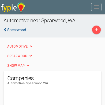
Automotive near Spearwood, WA
+
Spearwood
AUTOMOTIVE
SPEARWOOD
SHOW MAP
Companies
Automotive
- Spearwood WA