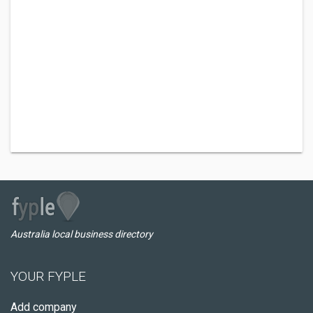
Australia local business directory
YOUR FYPLE
Add company