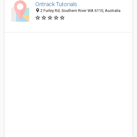
Ontrack Tutorials
2 Furley Rd, Southern River WA 6110, Australia