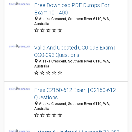
Free Download PDF Dumps For
Exam 101-400
Alaska Crescent, Southern River 6110, WA,
Australia
Valid And Updated OG0-093 Exam |
OG0-093 Questions
Alaska Crescent, Southern River 6110, WA,
Australia
Free C2150-612 Exam | C2150-612
Questions
Alaska Crescent, Southern River 6110, WA,
Australia