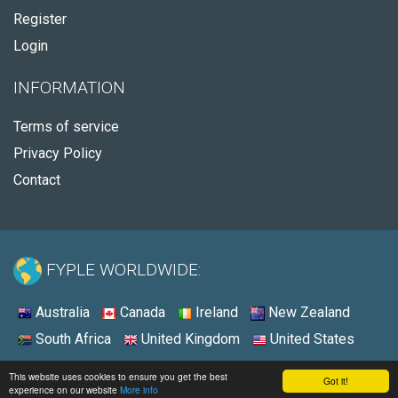
Register
Login
INFORMATION
Terms of service
Privacy Policy
Contact
FYPLE WORLDWIDE:
Australia
Canada
Ireland
New Zealand
South Africa
United Kingdom
United States
© 2026 - Fyple Australia
This website uses cookies to ensure you get the best
Got it!
experience on our website
More info