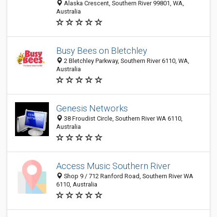
Alaska Crescent, Southern River 99801, WA,
Australia
Busy Bees on Bletchley
2 Bletchley Parkway, Southern River 6110, WA,
Australia
Genesis Networks
38 Froudist Circle, Southern River WA 6110,
Australia
Access Music Southern River
Shop 9 / 712 Ranford Road, Southern River WA
6110, Australia