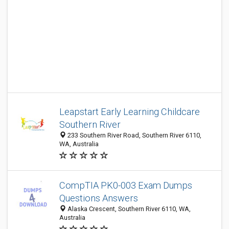
Leapstart Early Learning Childcare
Southern River
233 Southern River Road, Southern River 6110,
WA, Australia
CompTIA PK0-003 Exam Dumps
Questions Answers
Alaska Crescent, Southern River 6110, WA,
Australia