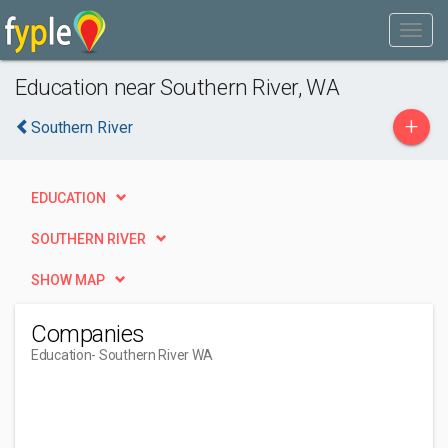
Education near Southern River, WA
+
Southern River
EDUCATION
SOUTHERN RIVER
SHOW MAP
Companies
Education
- Southern River WA