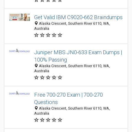
Get Valid IBM C9020-662 Braindumps
Alaska Crescent, Southern River 6110, WA,
Australia
Juniper MBS JN0-633 Exam Dumps |
100% Passing
Alaska Crescent, Southern River 6110, WA,
Australia
Free 700-270 Exam | 700-270
Questions
Alaska Crescent, Southern River 6110, WA,
Australia