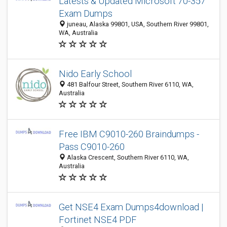
Latests & Updated Microsoft 70-357
Exam Dumps
juneau, Alaska 99801, USA, Southern River 99801,
WA, Australia
Nido Early School
481 Balfour Street, Southern River 6110, WA,
Australia
Free IBM C9010-260 Braindumps -
Pass C9010-260
Alaska Crescent, Southern River 6110, WA,
Australia
Get NSE4 Exam Dumps4download |
Fortinet NSE4 PDF