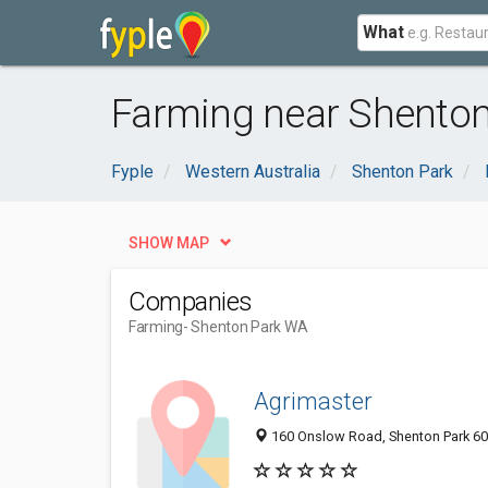
What
Farming near Shenton
Fyple
Western Australia
Shenton Park
SHOW MAP
Companies
Farming
- Shenton Park WA
Agrimaster
160 Onslow Road, Shenton Park 600