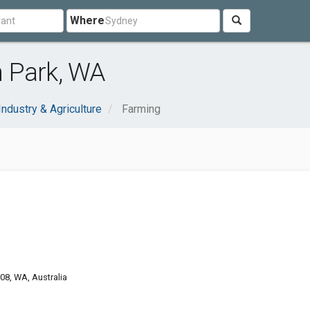
Where
 Park, WA
Industry & Agriculture
Farming
8, WA, Australia