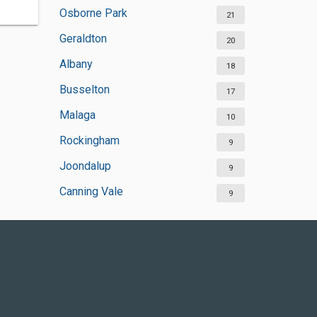
Osborne Park
21
Geraldton
20
Albany
18
Busselton
17
Malaga
10
Rockingham
9
Joondalup
9
Canning Vale
9