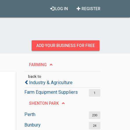
LOG IN
REGISTER
ADD YOUR BUSINESS FOR FREE
FARMING
back to
Industry & Agriculture
Farm Equipment Suppliers
1
SHENTON PARK
Perth
230
Bunbury
24