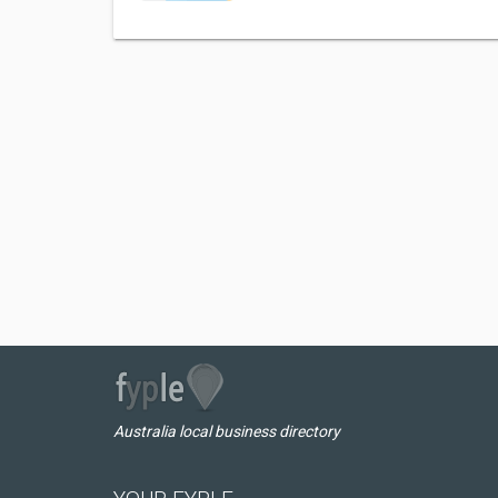
Australia local business directory