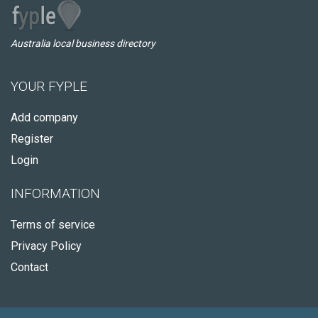
Australia local business directory
YOUR FYPLE
Add company
Register
Login
INFORMATION
Terms of service
Privacy Policy
Contact