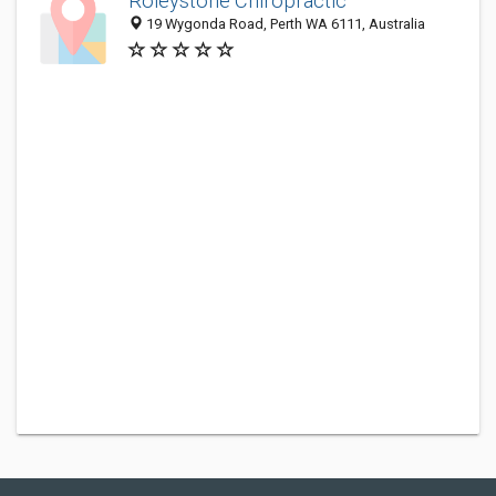
Roleystone Chiropractic
19 Wygonda Road, Perth WA 6111, Australia