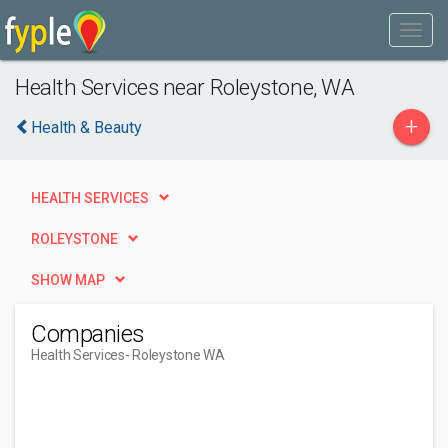
Health Services near Roleystone, WA
+
Health & Beauty
HEALTH SERVICES
ROLEYSTONE
SHOW MAP
Companies
Health Services
- Roleystone WA