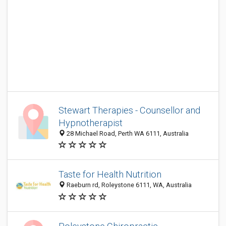
Stewart Therapies - Counsellor and
Hypnotherapist
28 Michael Road, Perth WA 6111, Australia
Taste for Health Nutrition
Raeburn rd, Roleystone 6111, WA, Australia