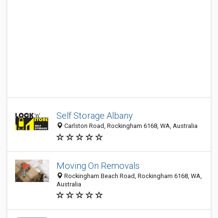
Self Storage Albany
Carlston Road, Rockingham 6168, WA, Australia
Moving On Removals
Rockingham Beach Road, Rockingham 6168, WA,
Australia