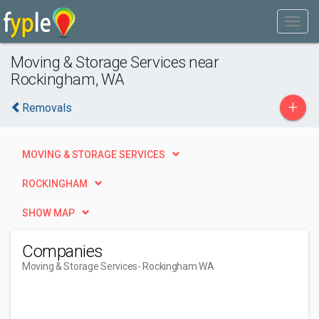
Moving & Storage Services near
Rockingham, WA
+
Removals
MOVING & STORAGE SERVICES
ROCKINGHAM
SHOW MAP
Companies
Moving & Storage Services
- Rockingham WA