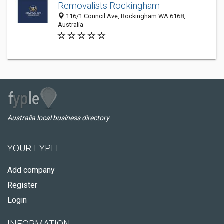
Removalists Rockingham
116/1 Council Ave, Rockingham WA 6168,
Australia
Australia local business directory
YOUR FYPLE
Add company
Register
Login
INFORMATION