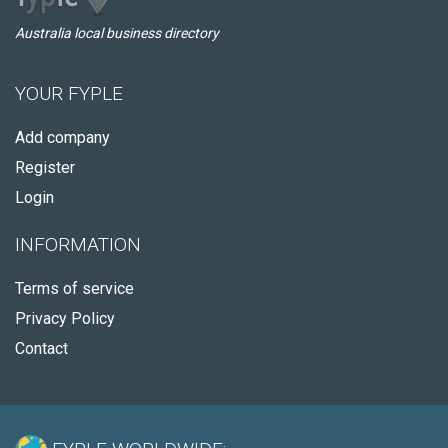
Australia local business directory
YOUR FYPLE
Add company
Register
Login
INFORMATION
Terms of service
Privacy Policy
Contact