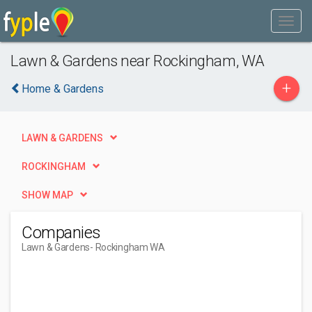
Lawn & Gardens near Rockingham, WA
+
Home & Gardens
LAWN & GARDENS
ROCKINGHAM
SHOW MAP
Companies
Lawn & Gardens
- Rockingham WA