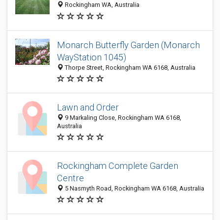
Rockingham WA, Australia
Monarch Butterfly Garden (Monarch
WayStation 1045)
Thorpe Street, Rockingham WA 6168, Australia
Lawn and Order
9 Markaling Close, Rockingham WA 6168,
Australia
Rockingham Complete Garden
Centre
5 Nasmyth Road, Rockingham WA 6168, Australia