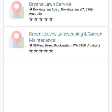
Bryan's Lawn Service
Rockingham Road, Rockingham WA 6168,
Australia
Green Leaves Landscaping & Garden
Maintenance
58 Kent Street, Rockingham WA 6168, Australia