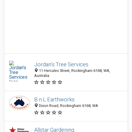
Jordan’s Tree Services
11 Hercules Street, Rockingham 6168, WA,
Australia
B n L Earthworks
Dixon Road, Rockingham 6168, WA
Allstar Gardening