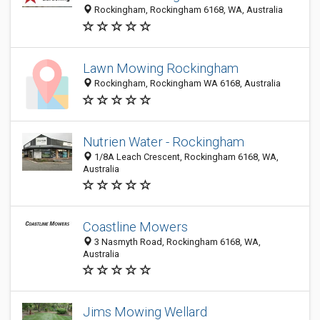
Rockingham, Rockingham 6168, WA, Australia
Lawn Mowing Rockingham
Rockingham, Rockingham WA 6168, Australia
Nutrien Water - Rockingham
1/8A Leach Crescent, Rockingham 6168, WA,
Australia
Coastline Mowers
3 Nasmyth Road, Rockingham 6168, WA,
Australia
Jims Mowing Wellard