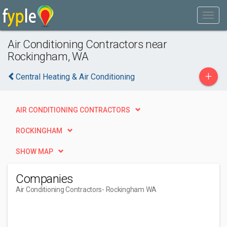
Air Conditioning Contractors near
Rockingham, WA
+
Central Heating & Air Conditioning
AIR CONDITIONING CONTRACTORS
ROCKINGHAM
SHOW MAP
Companies
Air Conditioning Contractors
- Rockingham WA