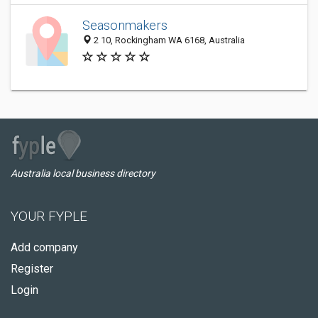
Seasonmakers
2 10, Rockingham WA 6168, Australia
Australia local business directory
YOUR FYPLE
Add company
Register
Login