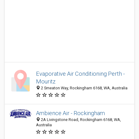
Evaporative Air Conditioning Perth -
Mouritz
2 Smeaton Way, Rockingham 6168, WA, Australia
Ambience Air - Rockingham
2A Livingstone Road, Rockingham 6168, WA,
Australia