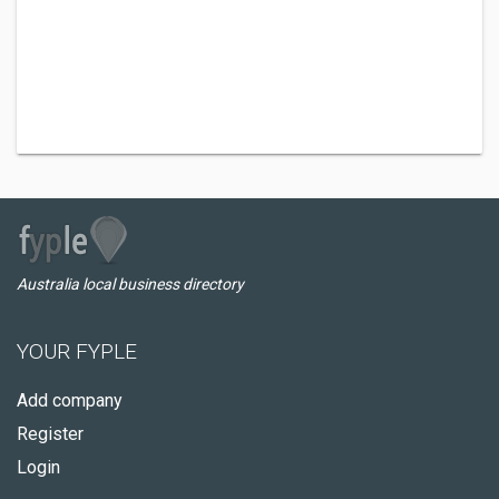
Australia local business directory
YOUR FYPLE
Add company
Register
Login