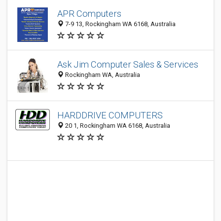
APR Computers
7-9 13, Rockingham WA 6168, Australia
Ask Jim Computer Sales & Services
Rockingham WA, Australia
HARDDRIVE COMPUTERS
20 1, Rockingham WA 6168, Australia