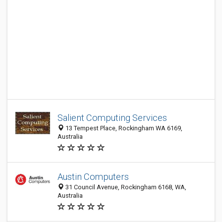
Salient Computing Services
13 Tempest Place, Rockingham WA 6169,
Australia
Austin Computers
31 Council Avenue, Rockingham 6168, WA,
Australia