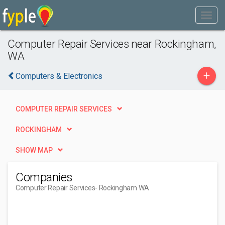
Computer Repair Services near Rockingham,
WA
+
Computers & Electronics
COMPUTER REPAIR SERVICES
ROCKINGHAM
SHOW MAP
Companies
Computer Repair Services
- Rockingham WA